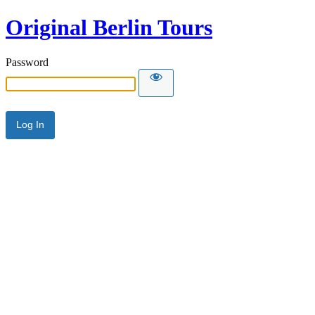
Original Berlin Tours
Password
Alternative: