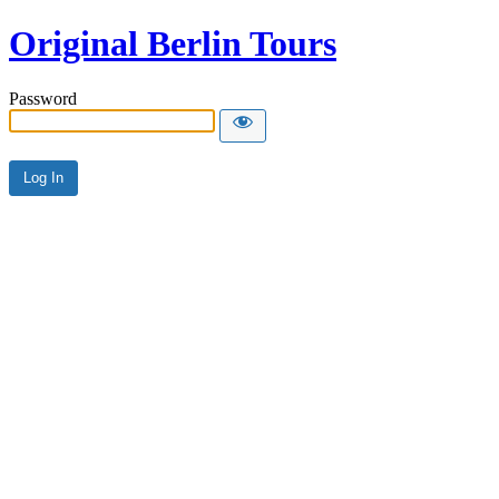
Original Berlin Tours
Password
Alternative: