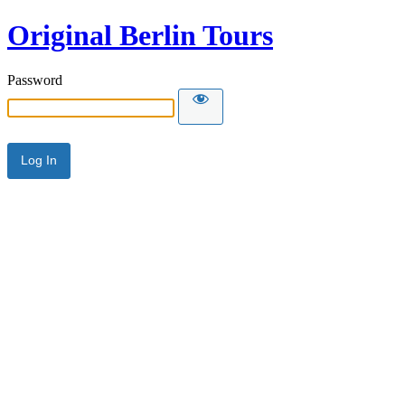
Original Berlin Tours
Password
Alternative: