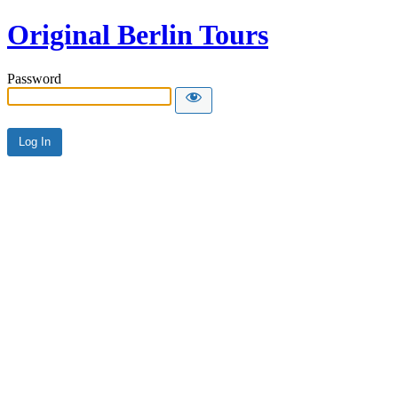
Original Berlin Tours
Password
Alternative: