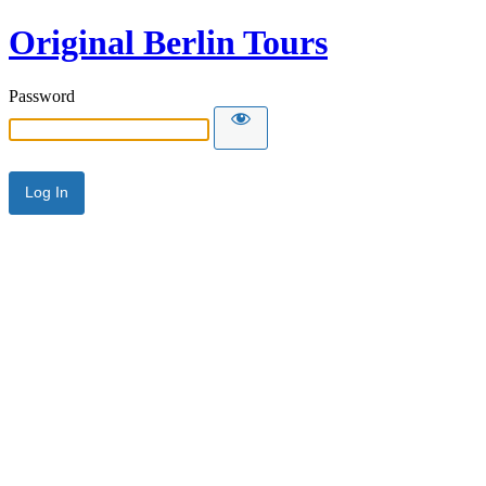
Original Berlin Tours
Password
Alternative: