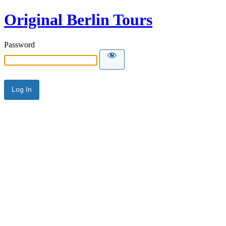
Original Berlin Tours
Password
Alternative: