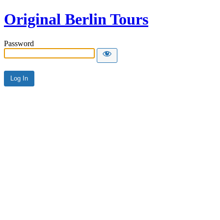
Original Berlin Tours
Password
Alternative: