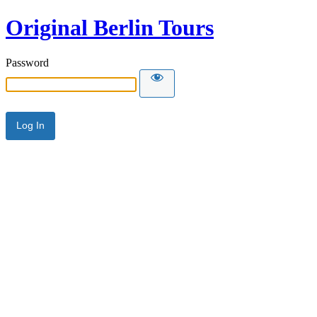
Original Berlin Tours
Password
Alternative: