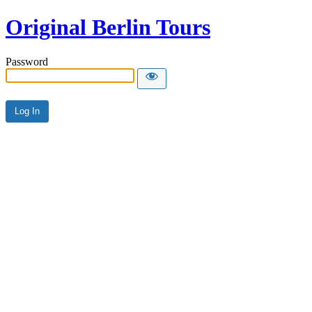
Original Berlin Tours
Password
Alternative: