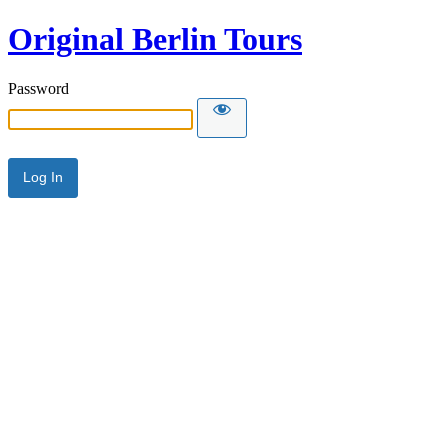
Original Berlin Tours
Password
Alternative: