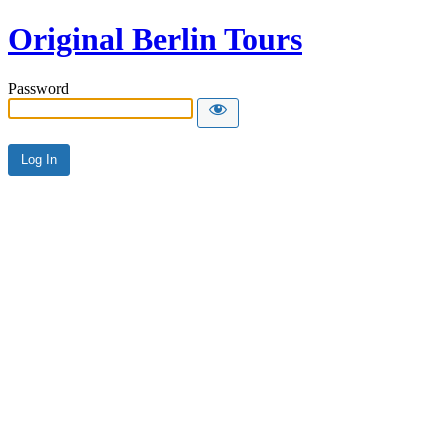
Original Berlin Tours
Password
Alternative: