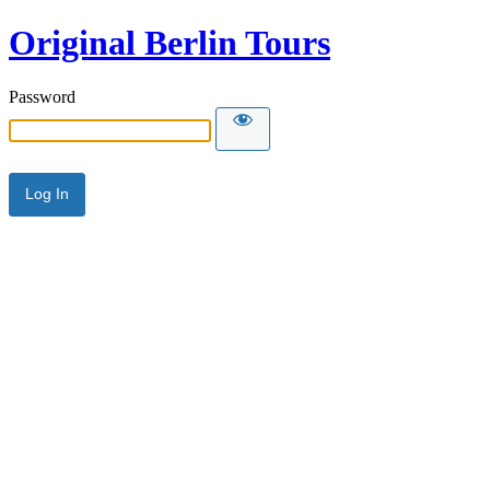
Original Berlin Tours
Password
Alternative: