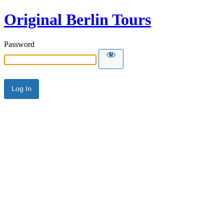
Original Berlin Tours
Password
Alternative: