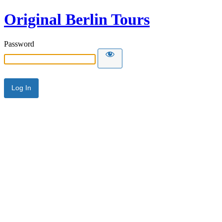
Original Berlin Tours
Password
Alternative: