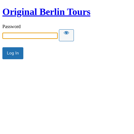
Original Berlin Tours
Password
Alternative: