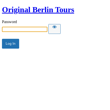
Original Berlin Tours
Password
Alternative: