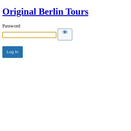
Original Berlin Tours
Password
Alternative: