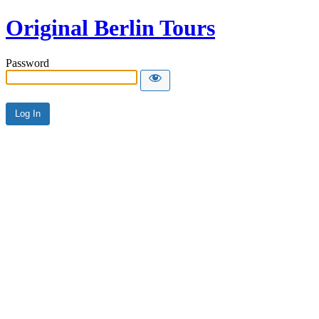
Original Berlin Tours
Password
Alternative: