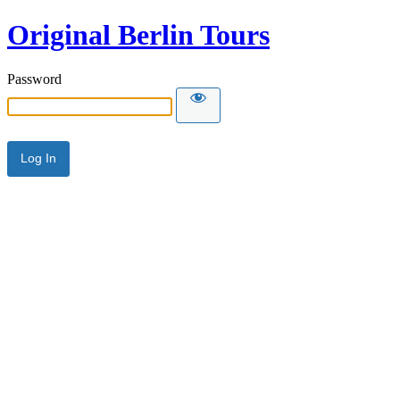
Original Berlin Tours
Password
Alternative: