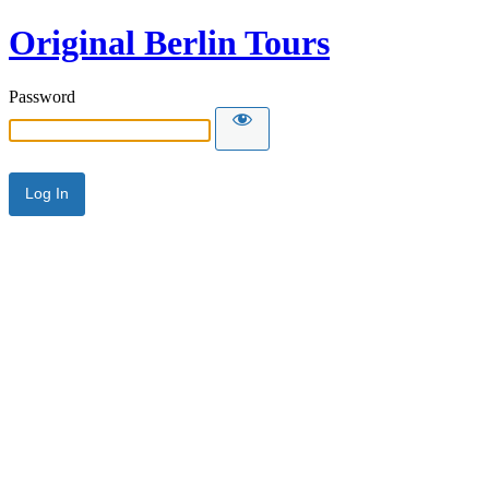
Original Berlin Tours
Password
Alternative: