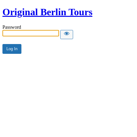
Original Berlin Tours
Password
Alternative: